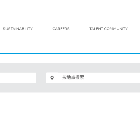
SUSTAINABILITY
CAREERS
TALENT COMMUNITY