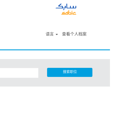
语言
查看个人档案
搜索职位