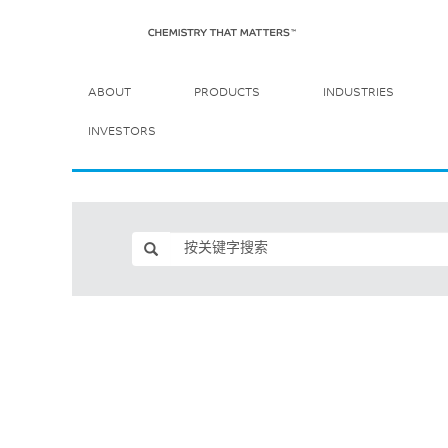
ABOUT
PRODUCTS
INDUSTRIES
INVESTORS