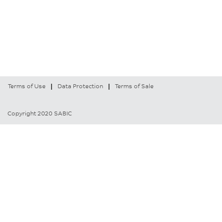
Terms of Use
Data Protection
Terms of Sale
Copyright 2020 SABIC