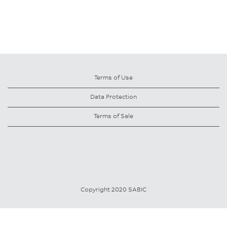
Terms of Use
Data Protection
Terms of Sale
Copyright 2020 SABIC