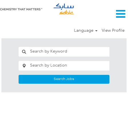
Language
View Profile
Search Jobs