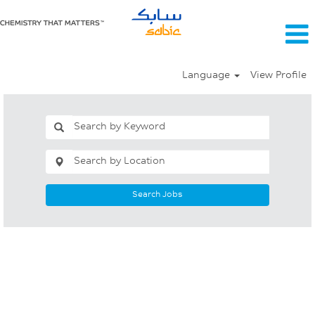
Language
View Profile
Search Jobs