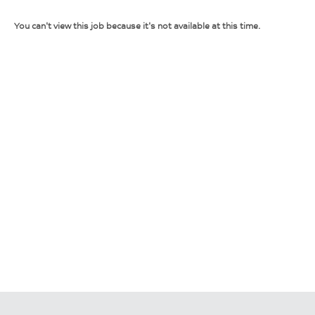
You can't view this job because it's not available at this time.