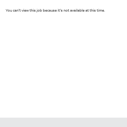
You can't view this job because it's not available at this time.