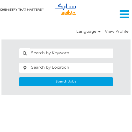
Language
View Profile
Search Jobs