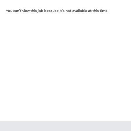
You can't view this job because it's not available at this time.