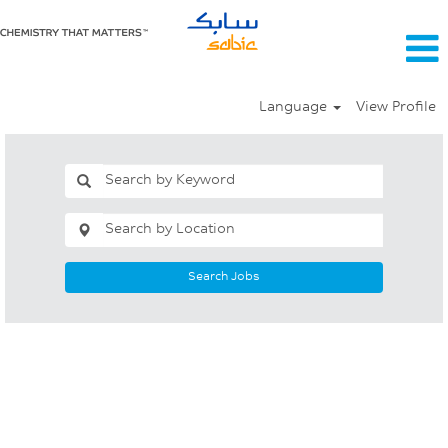
Language
View Profile
Search Jobs