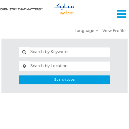
Language
View Profile
Search Jobs