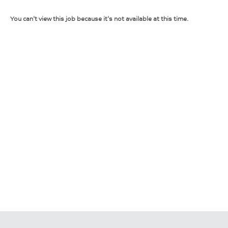
You can't view this job because it's not available at this time.