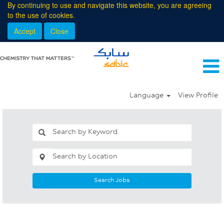
By continuing to use and navigate this website, you are agreeing
to the use of cookies.
Accept
Close
Language
View Profile
Search Jobs