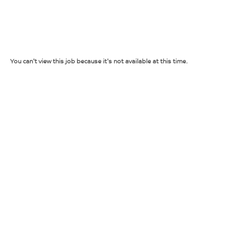
You can't view this job because it's not available at this time.