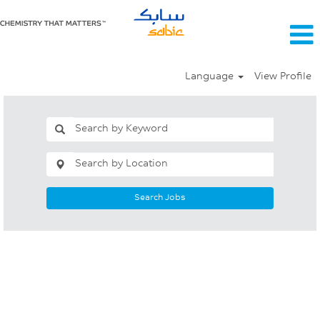
Language
View Profile
Search Jobs