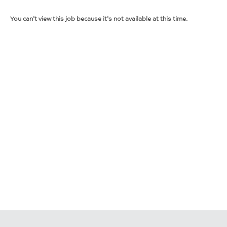
You can't view this job because it's not available at this time.