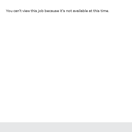
You can't view this job because it's not available at this time.