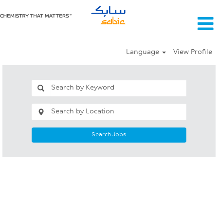
Language
View Profile
Search Jobs