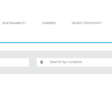
SUSTAINABILITY
CAREERS
TALENT COMMUNITY