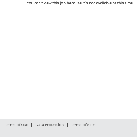
You can't view this job because it's not available at this time.
Terms of Use
Data Protection
Terms of Sale