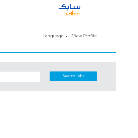
Language
View Profile
Search Jobs