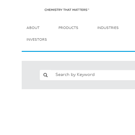
ABOUT
PRODUCTS
INDUSTRIES
INVESTORS