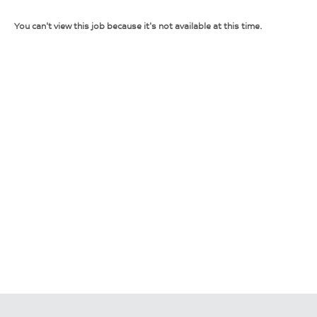
You can't view this job because it's not available at this time.