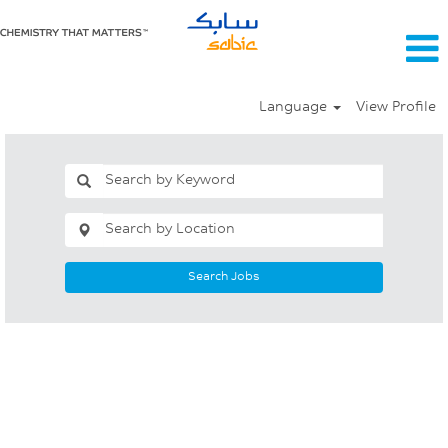
Language
View Profile
Search Jobs