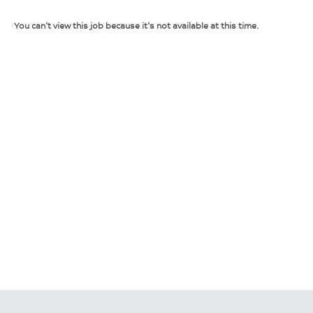
You can't view this job because it's not available at this time.