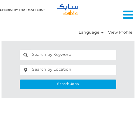
Language
View Profile
Search Jobs