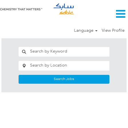
Language
View Profile
Search Jobs