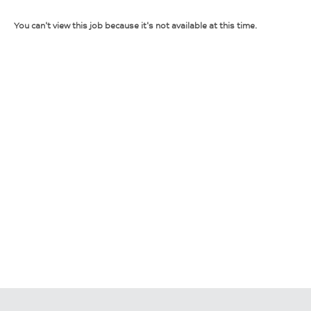
You can't view this job because it's not available at this time.