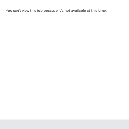
You can't view this job because it's not available at this time.