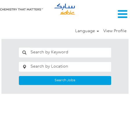
Language
View Profile
Search Jobs