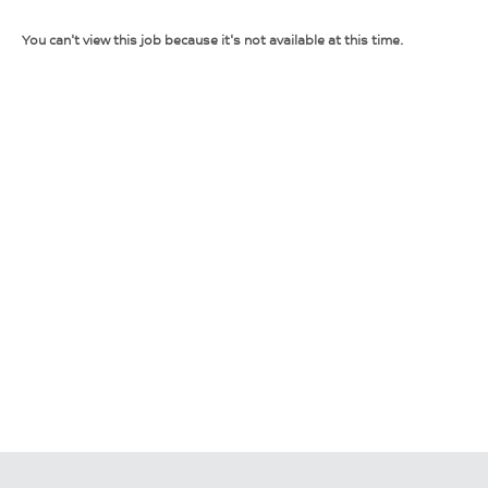
You can't view this job because it's not available at this time.