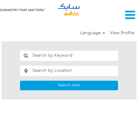
Language
View Profile
Search Jobs