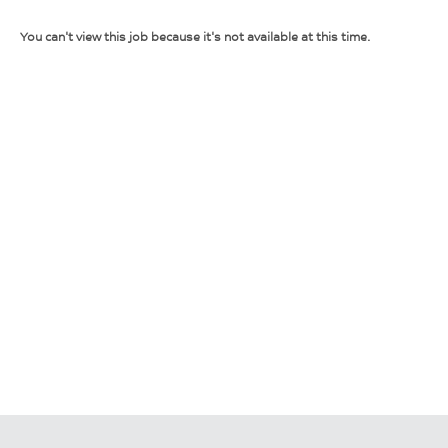
You can't view this job because it's not available at this time.