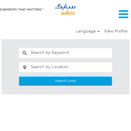
Language
View Profile
Search Jobs