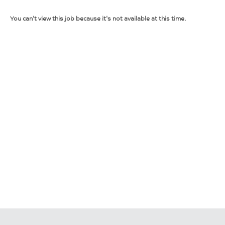
You can't view this job because it's not available at this time.