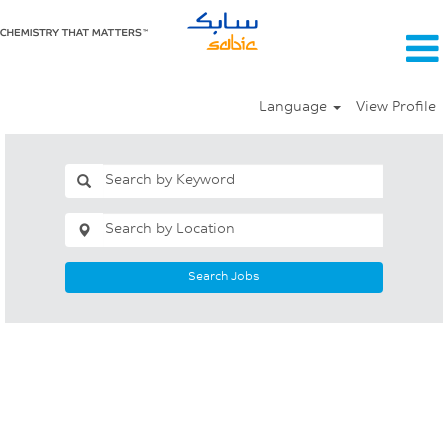
Language
View Profile
Search Jobs