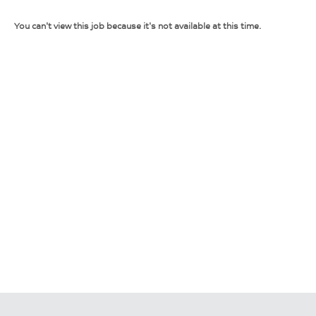
You can't view this job because it's not available at this time.