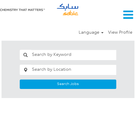
Language
View Profile
Search Jobs