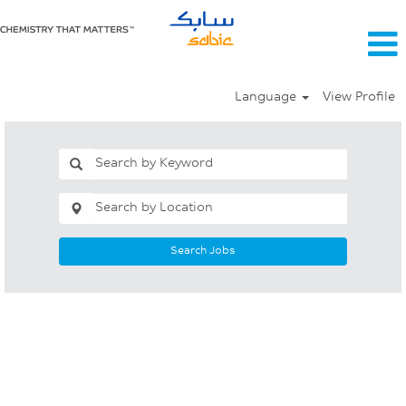
Language
View Profile
Search Jobs