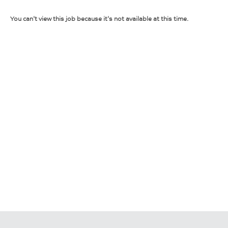
You can't view this job because it's not available at this time.